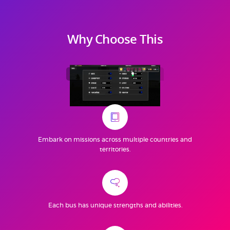
Why Choose This
Bus Simulator
Indian Train
Embark on missions across multiple countries and
territories.
Each bus has unique strengths and abilities.