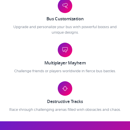
Bus Customization
Upgrade and personalize your bus with powerful boosts and
unique designs.
Multiplayer Mayhem
Challenge friends or players worldwide in fierce bus battles.
Destructive Tracks
Race through challenging arenas filled with obstacles and chaos.