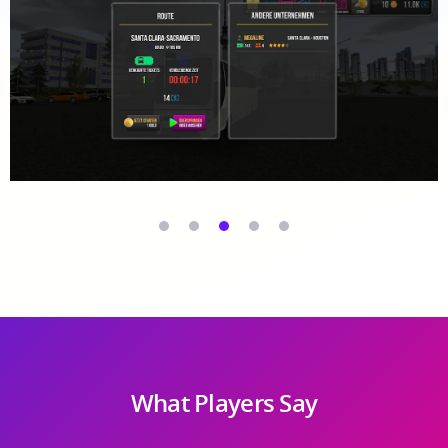
What Players Say