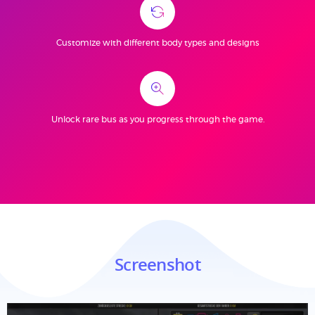
Customize with different body types and designs
Unlock rare bus as you progress through the game.
Screenshot