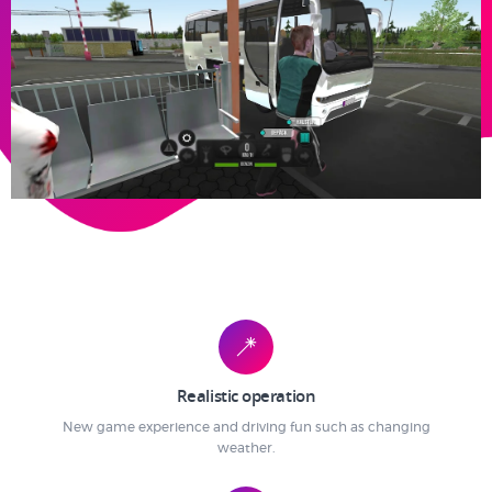
Realistic operation
New game experience and driving fun such as changing
weather.