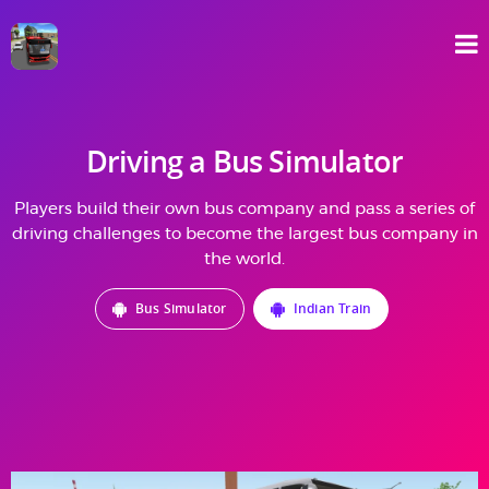
Driving a Bus Simulator
Players build their own bus company and pass a series of
driving challenges to become the largest bus company in
the world.
Bus Simulator
Indian Train