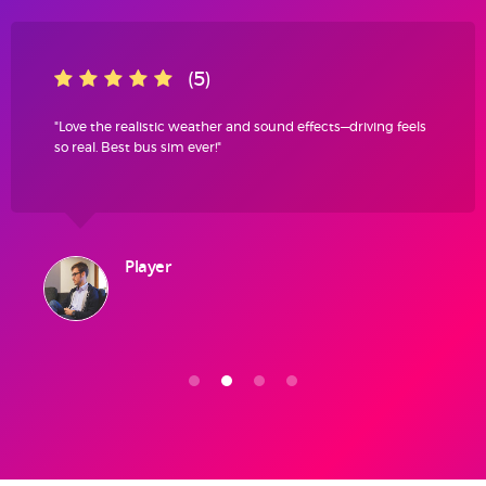
(5)
"Love the realistic weather and sound effects—driving feels
so real. Best bus sim ever!"
Player