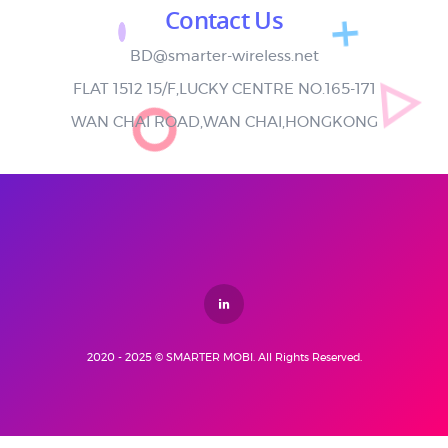
Contact Us
BD@smarter-wireless.net
FLAT 1512 15/F,LUCKY CENTRE NO.165-171
WAN CHAI ROAD,WAN CHAI,HONGKONG
2020 - 2025 © SMARTER MOBI. All Rights Reserved.